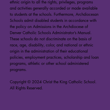
ethnic origin to all the rights, privileges, programs
and activities generally accorded or made available
to students at the schools. Furthermore, Archdiocesan
Schools admit disabled students in accordance with
the policy on Admissions in the Archdiocese of
Denver Catholic Schools Administrator’s Manual.
These schools do not discriminate on the basis of
race, age, disability, color, and national or ethnic
origin in the administration of their educational
policies, employment practices, scholarship and loan
programs, athletic or other school administered
programs.
Copyright © 2024 Christ the King Catholic School.
All Rights Reserved.