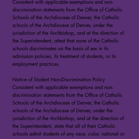
Consistent with applicable exemptions and non-
discrimination statements from the Office of Catholic
Schools of the Archdiocese of Denver, the Catholic
schools of the Archdiocese of Denver, under the
jurisdiction of the Archbishop, and at the direction of
the Superintendent, attest that none of the Catholic
schools discriminates on the basis of sex in its
admission policies, its treatment of students, or its
employment practices.
Notice of Student Non-Discrimination Policy
Consistent with applicable exemptions and non-
discrimination statements from the Office of Catholic
Schools of the Archdiocese of Denver, the Catholic
schools of the Archdiocese of Denver, under the
jurisdiction of the Archbishop, and at the direction of
the Superintendent, state that all of their Catholic
schools admit students of any race, color, national or