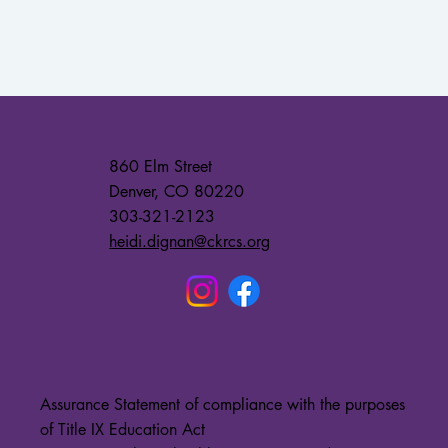
860 Elm Street
Denver, CO 80220
303-321-2123
heidi.dignan@ckrcs.org
Assurance Statement of compliance with the purposes
of Title IX Education Act